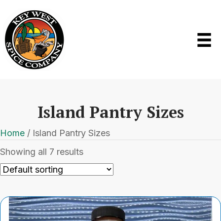
Island Pantry Sizes
Home
/ Island Pantry Sizes
Showing all 7 results