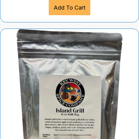
Add To Cart