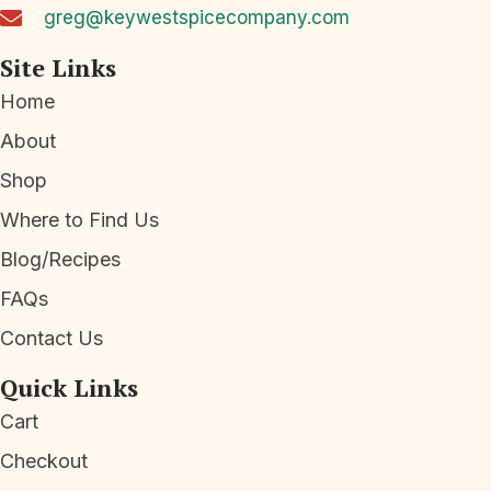
greg@keywestspicecompany.com
Site Links
Home
About
Shop
Where to Find Us
Blog/Recipes
FAQs
Contact Us
Quick Links
Cart
Checkout