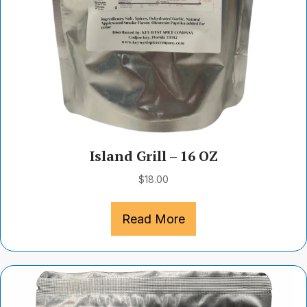
Island Grill – 16 OZ
$
18.00
Read More