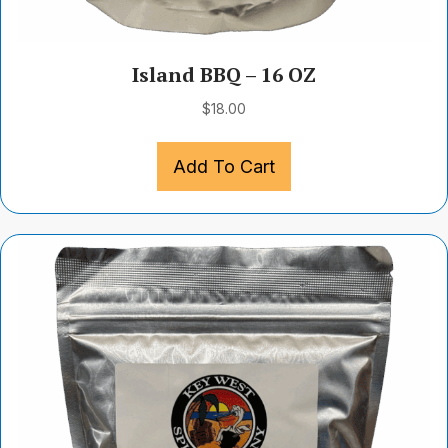
Island BBQ – 16 OZ
$
18.00
Add To Cart