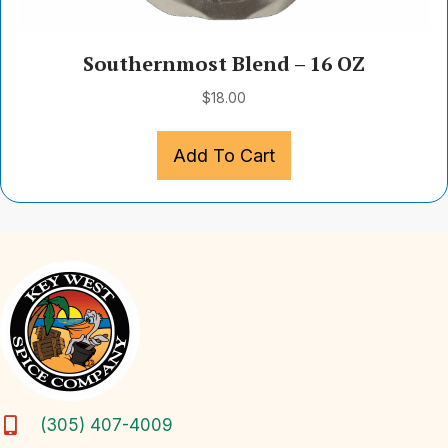
Southernmost Blend – 16 OZ
$
18.00
Add To Cart
(305) 407-4009