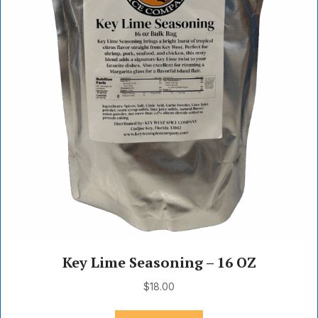
Key Lime Seasoning – 16 OZ
$
18.00