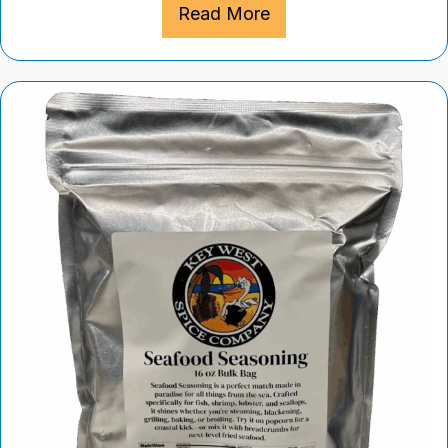
Read More