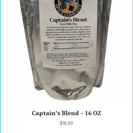
Captain’s Blend – 16 OZ
$
18.00