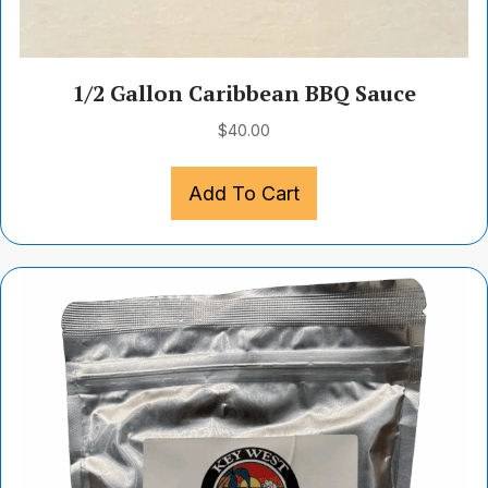
1/2 Gallon Caribbean BBQ Sauce
$
40.00
Add To Cart