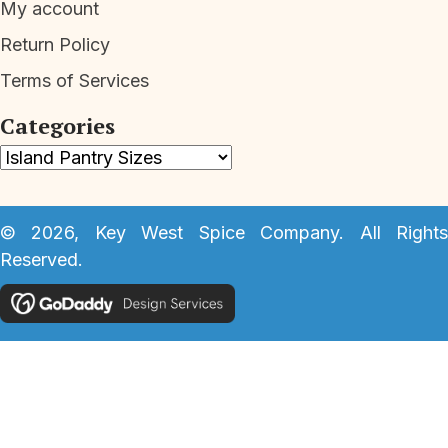
My account
Return Policy
Terms of Services
Categories
© 2026, Key West Spice Company. All Rights
Reserved.