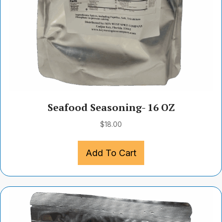
Seafood Seasoning- 16 OZ
$
18.00
Add To Cart