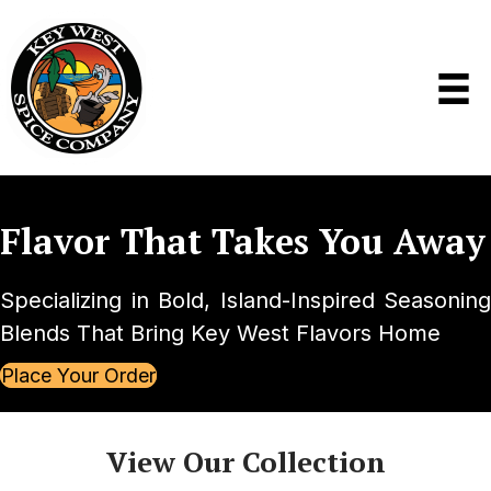
Flavor That
Takes You Away
Specializing in Bold, Island-Inspired Seasoning
Blends That Bring Key West Flavors Home
Place Your Order
View Our Collection