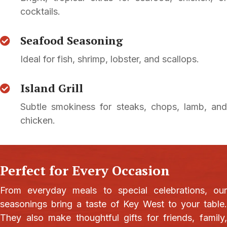
cocktails.
Seafood Seasoning
Ideal for fish, shrimp, lobster, and scallops.
Island Grill
Subtle smokiness for steaks, chops, lamb, and
chicken.
Perfect for Every Occasion
From everyday meals to special celebrations, our
seasonings bring a taste of Key West to your table.
They also make thoughtful gifts for friends, family,