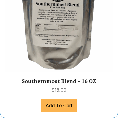
Southernmost Blend – 16 OZ
$
18.00
Add To Cart