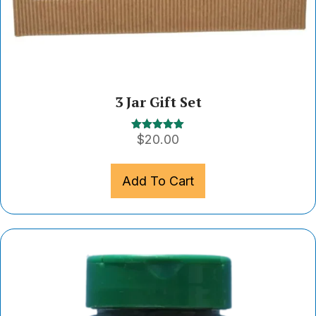
3 Jar Gift Set
$
20.00
Rated
5.00
out of 5
Add To Cart