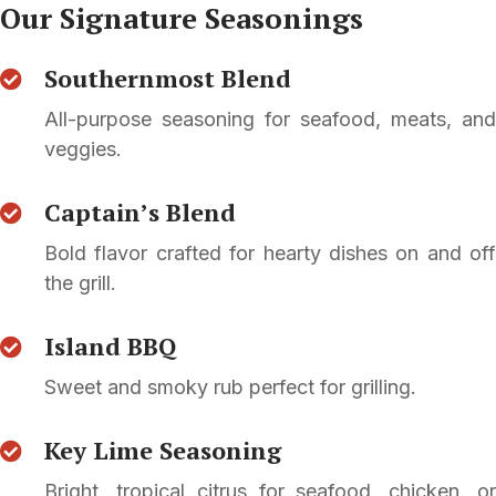
Our Signature Seasonings
Southernmost Blend
All-purpose seasoning for seafood, meats, and
veggies.
Captain’s Blend
Bold flavor crafted for hearty dishes on and off
the grill.
Island BBQ
Sweet and smoky rub perfect for grilling.
Key Lime Seasoning
Bright, tropical citrus for seafood, chicken, or