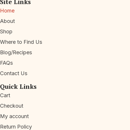
Site Links
Home
About
Shop
Where to Find Us
Blog/Recipes
FAQs
Contact Us
Quick Links
Cart
Checkout
My account
Return Policy