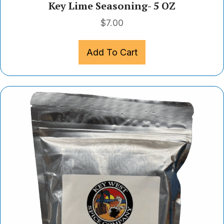
Key Lime Seasoning- 5 OZ
$
7.00
Add To Cart