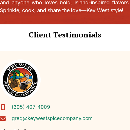
and anyone who loves bold, island-inspired flavors.
Sprinkle, cook, and share the love—Key West style!
Client Testimonials
(305) 407-4009
greg@keywestspicecompany.com