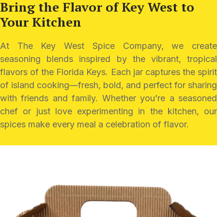
Bring the Flavor of Key
West to
Your Kitchen
At The Key West Spice Company, we create
seasoning blends inspired by the vibrant, tropical
flavors of the Florida Keys. Each jar captures the spirit
of island cooking—fresh, bold, and perfect for sharing
with friends and family. Whether you’re a seasoned
chef or just love experimenting in the kitchen, our
spices make every meal a celebration of flavor.