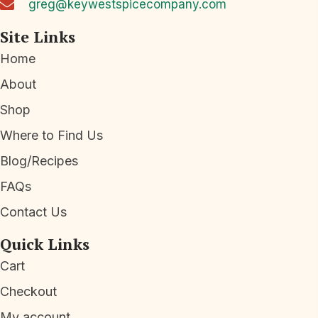
greg@keywestspicecompany.com
e
w
Site Links
s
Home
N
About
a
Shop
v
Where to Find Us
i
Blog/Recipes
g
a
FAQs
t
Contact Us
i
Quick Links
o
Cart
n
Checkout
My account