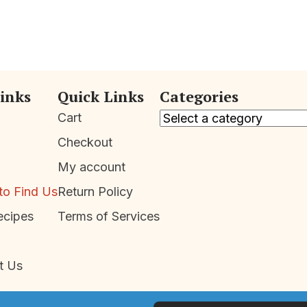
Links
Quick Links
Categories
Cart
Checkout
My account
to Find Us
Return Policy
ecipes
Terms of Services
t Us