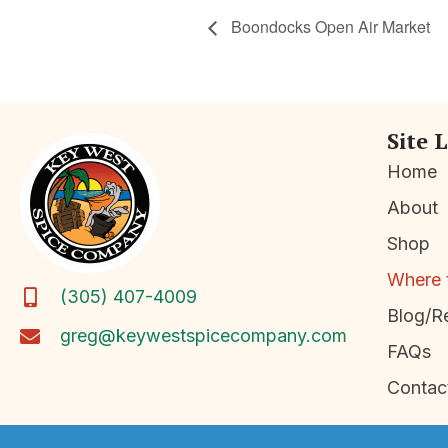
Boondocks Open Air Market
Site 
Home
About
Shop
Where 
(305) 407-4009
Blog/R
greg@keywestspicecompany.com
FAQs
Contac