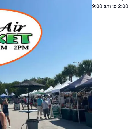
9:00 am to 2:0