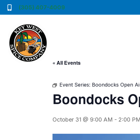
(305) 407-4009
« All Events
Event Series:
Boondocks Open Ai
Boondocks Op
October 31 @ 9:00 AM
-
2:00 P