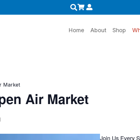
0
Home
About
Shop
Wh
r Market
en Air Market
M
Join Us Every 