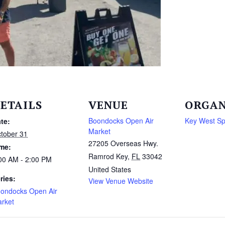
ETAILS
VENUE
ORGAN
Boondocks Open Air
Key West S
te:
Market
tober 31
27205 Overseas Hwy.
me:
Ramrod Key
,
FL
33042
00 AM - 2:00 PM
United States
ries:
View Venue Website
ondocks Open Air
rket