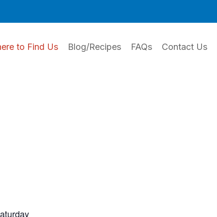
ere to Find Us
Blog/Recipes
FAQs
Contact Us
Saturday