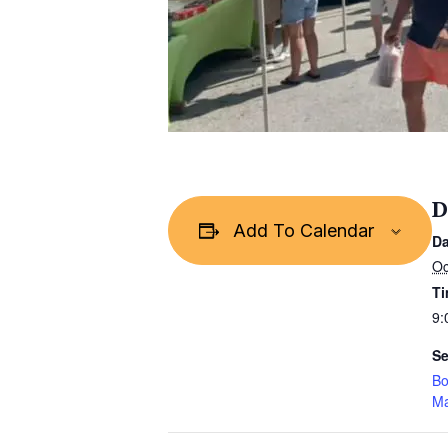
D
Add To Calendar
Da
Oc
Ti
9:
Se
Bo
Ma