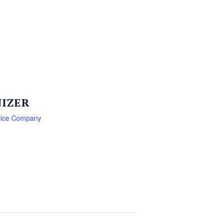
IZER
pice Company