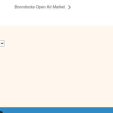
Boondocks Open Air Market